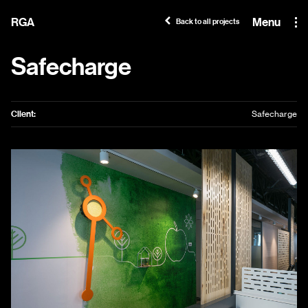
RGA
Menu
Back to all projects
Safecharge
Client:
Safecharge