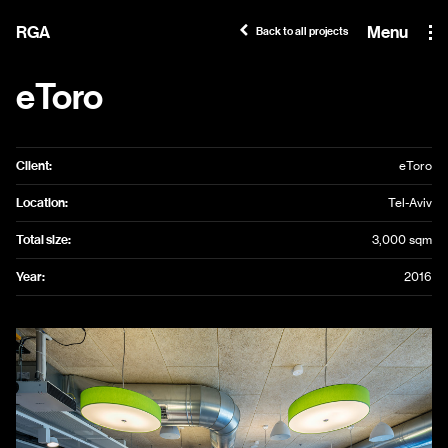
RGA
Menu
Back to all projects
eToro
Client:
eToro
Location:
Tel-Aviv
Total size:
3,000 sqm
Year:
2016