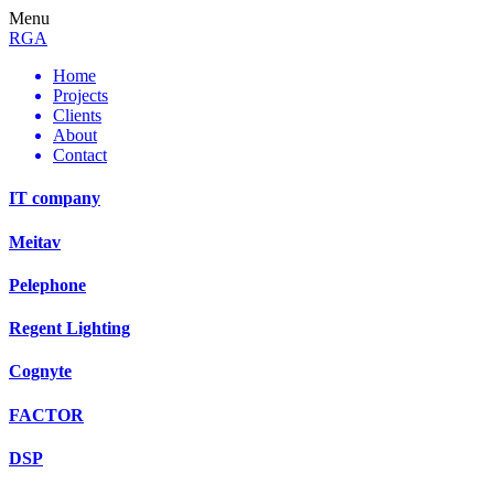
Menu
RGA
Home
Projects
Clients
About
Contact
IT company
Meitav
Pelephone
Regent Lighting
Cognyte
FACTOR
DSP