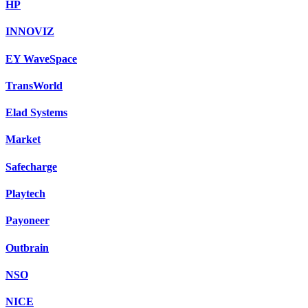
HP
INNOVIZ
EY WaveSpace
TransWorld
Elad Systems
Market
Safecharge
Playtech
Payoneer
Outbrain
NSO
NICE