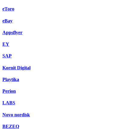
eToro
eBay
Appsflyer
EY
SAP
Kornit Digital
Playtika
Perion
LABS
Novo nordisk
BEZEQ